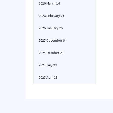
2026 March 14
2026 February 21
2026 January 26
2025 December 9
2025 October 23
2025 July 23
2025 April 18