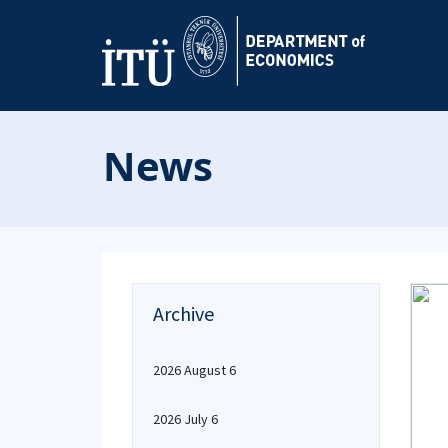
News
Archive
2026 August 6
2026 July 6