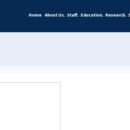
Home
About Us
Staff
Education
Research