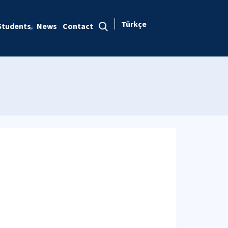
Türkçe
Students
News
Contact