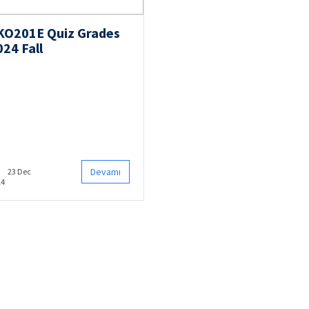
KO201E Quiz Grades
024 Fall
Devamı
23 Dec
24