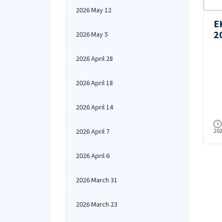
2026 May 12
E
2
2026 May 5
2026 April 28
2026 April 18
2026 April 14
2026 April 7
20
2026 April 6
2026 March 31
2026 March 23