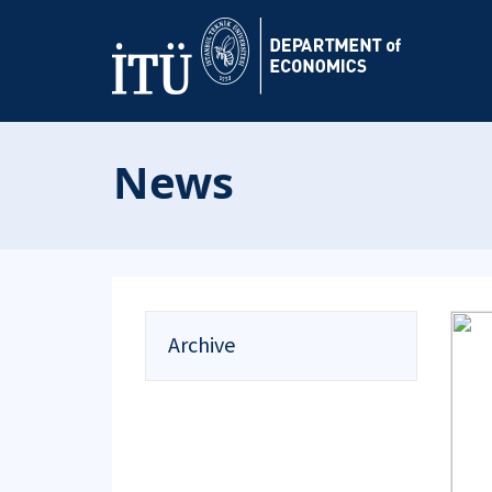
News
Archive