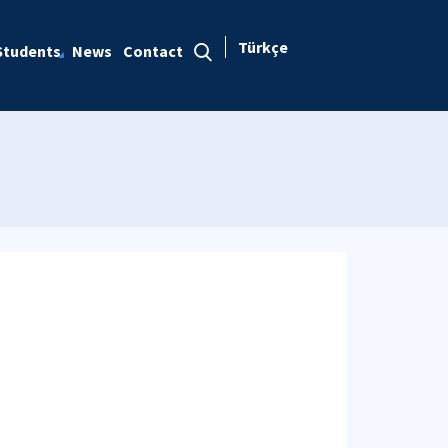
Türkçe
Students
News
Contact