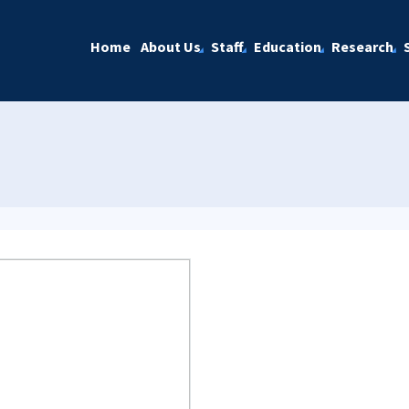
Home
About Us
Staff
Education
Research