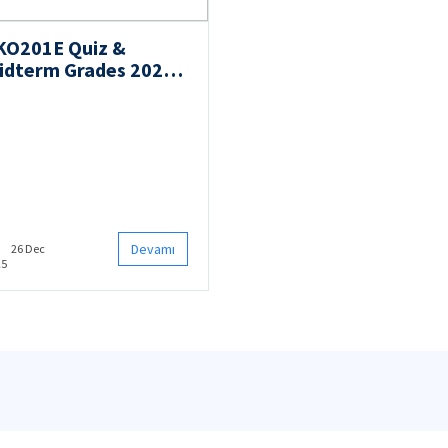
KO201E Quiz &
idterm Grades 2025
ll
Devamı
26 Dec
25