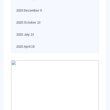
2025 December 9
2025 October 23
2025 July 23
2025 April 18