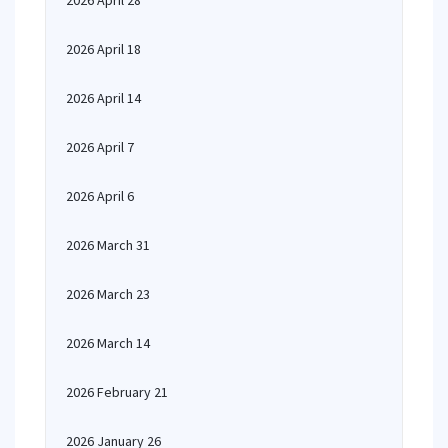
2026 April 28
2026 April 18
2026 April 14
2026 April 7
2026 April 6
2026 March 31
2026 March 23
2026 March 14
2026 February 21
2026 January 26