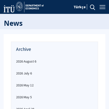
Türkçe
News
Archive
2026 August 6
2026 July 6
2026 May 12
2026 May 5