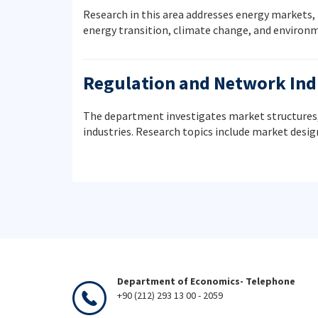
Research in this area addresses energy markets,
energy transition, climate change, and environ
Regulation and Network Ind
The department investigates market structures,
industries. Research topics include market desi
Department of Economics- Telephone
+90 (212) 293 13 00 - 2059