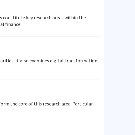
 constitute key research areas within the
al finance.
rities. It also examines digital transformation,
orm the core of this research area. Particular