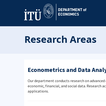
Research Areas
Econometrics and Data Analy
Our department conducts research on advanced ec
economic, financial, and social data. Research ac
applications.