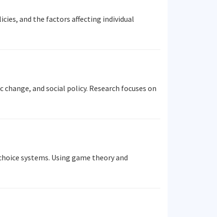
ies, and the factors affecting individual
 change, and social policy. Research focuses on
 choice systems. Using game theory and