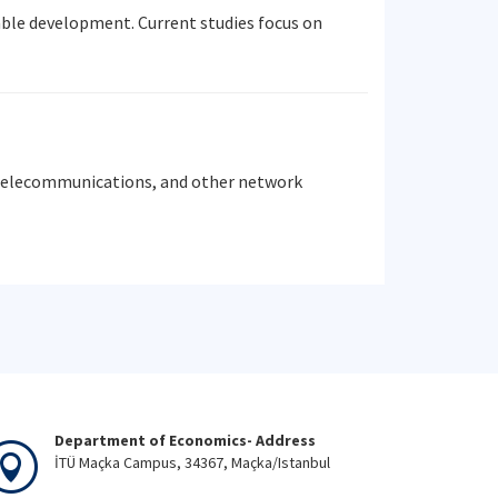
able development. Current studies focus on
, telecommunications, and other network
Department of Economics- Address
İTÜ Maçka Campus, 34367, Maçka/Istanbul