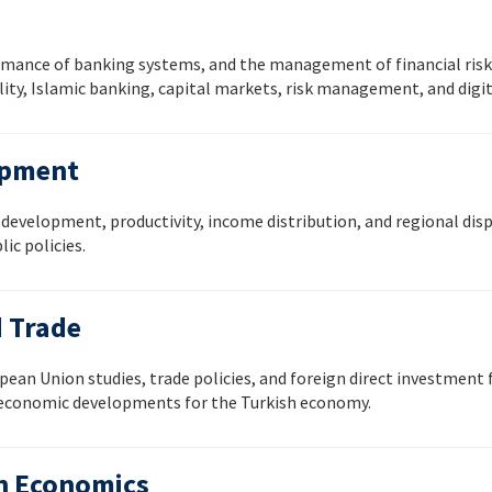
rmance of banking systems, and the management of financial risks
ity, Islamic banking, capital markets, risk management, and digit
opment
evelopment, productivity, income distribution, and regional dispa
ic policies.
d Trade
ean Union studies, trade policies, and foreign direct investment f
l economic developments for the Turkish economy.
th Economics