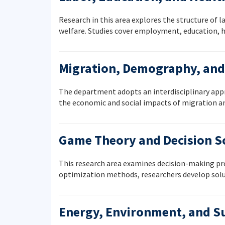
Research in this area explores the structure of 
welfare. Studies cover employment, education, he
Migration, Demography, and 
The department adopts an interdisciplinary appr
the economic and social impacts of migration a
Game Theory and Decision S
This research area examines decision-making pro
optimization methods, researchers develop solu
Energy, Environment, and Su