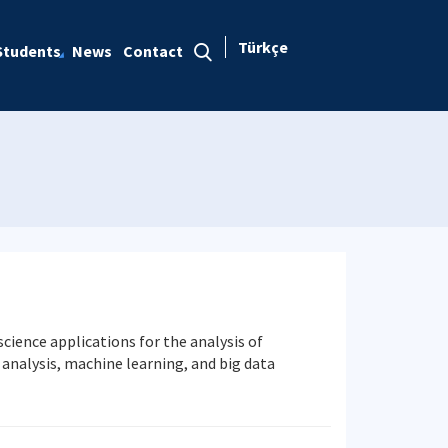
Türkçe
Students
News
Contact
ience applications for the analysis of
s analysis, machine learning, and big data