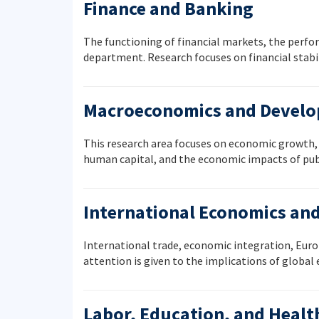
Finance and Banking
The functioning of financial markets, the perfo
department. Research focuses on financial stabil
Macroeconomics and Devel
This research area focuses on economic growth, d
human capital, and the economic impacts of publ
International Economics an
International trade, economic integration, Europ
attention is given to the implications of globa
Labor, Education, and Heal