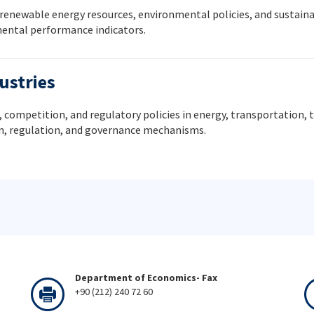
 renewable energy resources, environmental policies, and sustain
mental performance indicators.
ustries
 competition, and regulatory policies in energy, transportation
gn, regulation, and governance mechanisms.
Department of Economics- Fax
+90 (212) 240 72 60