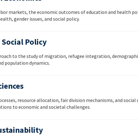
labor markets, the economic outcomes of education and health polic
alth, gender issues, and social policy.
Social Policy
oach to the study of migration, refugee integration, demographic
nd population dynamics.
ciences
cesses, resource allocation, fair division mechanisms, and social
tions to economic and societal challenges.
stainability