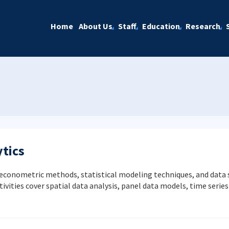
Home
About Us
Staff
Education
Research
tics
onometric methods, statistical modeling techniques, and data sc
tivities cover spatial data analysis, panel data models, time serie