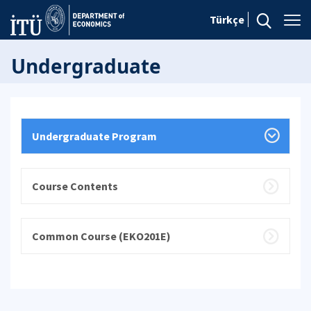
Türkçe
Undergraduate
Undergraduate Program
Course Contents
Common Course (EKO201E)