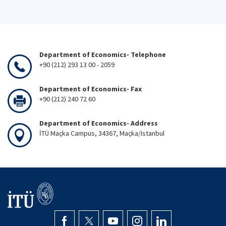
Department of Economics- Telephone
+90 (212) 293 13 00 - 2059
Department of Economics- Fax
+90 (212) 240 72 60
Department of Economics- Address
İTÜ Maçka Campus, 34367, Maçka/Istanbul