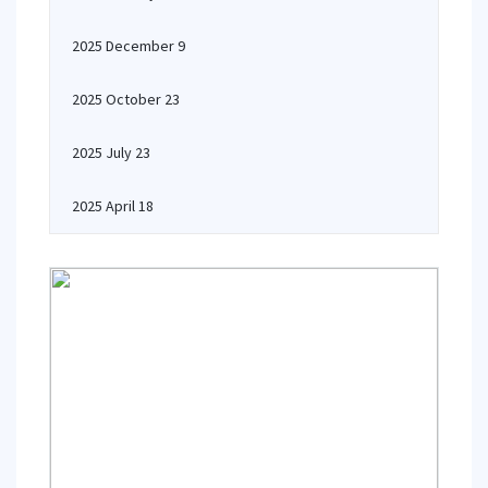
2025 December 9
2025 October 23
2025 July 23
2025 April 18