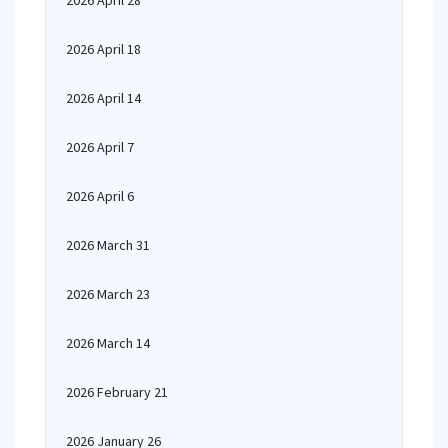
2026 April 28
2026 April 18
2026 April 14
2026 April 7
2026 April 6
2026 March 31
2026 March 23
2026 March 14
2026 February 21
2026 January 26