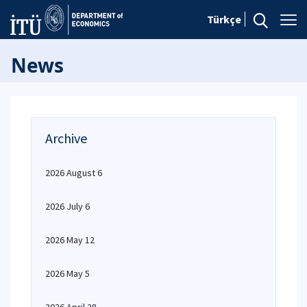
Türkçe
News
Archive
2026 August 6
2026 July 6
2026 May 12
2026 May 5