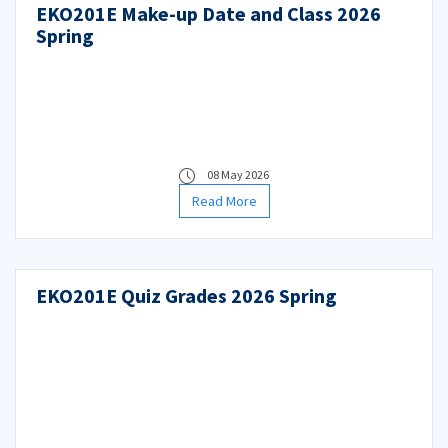
EKO201E Make-up Date and Class 2026
Spring
08 May 2026
Read More
EKO201E Quiz Grades 2026 Spring