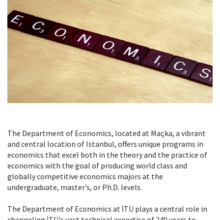
The Department of Economics, located at Maçka, a vibrant
and central location of Istanbul, offers unique programs in
economics that excel both in the theory and the practice of
economics with the goal of producing world class and
globally competitive economics majors at the
undergraduate, master’s, or Ph.D. levels.
The Department of Economics at İTÜ plays a central role in
channeling İTÜ's vast technical expertise of 240 years to