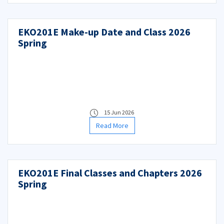
EKO201E Make-up Date and Class 2026
Spring
15 Jun 2026
Read More
EKO201E Final Classes and Chapters 2026
Spring