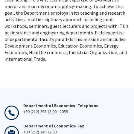
micro- and macroeconomic policy-making. To achieve this
goal, the Department employs in its teaching and research
activities a multidisciplinary approach including joint
workshops, seminars, guest lecturers and projects with İTÜ’s
basic science and engineering departments. Field expertise
of departmental faculty parallels this mission and includes
Development Economics, Education Economics, Energy
Economics, Health Economics, Industrial Organization, and
International Trade.
Department of Economics- Telephone
+90 (212) 293 13 00 - 2059
Department of Economics- Fax
+90 (212) 240 72 60