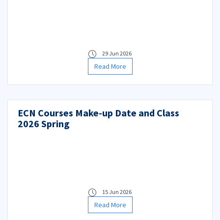
29 Jun 2026
Read More
ECN Courses Make-up Date and Class
2026 Spring
15 Jun 2026
Read More