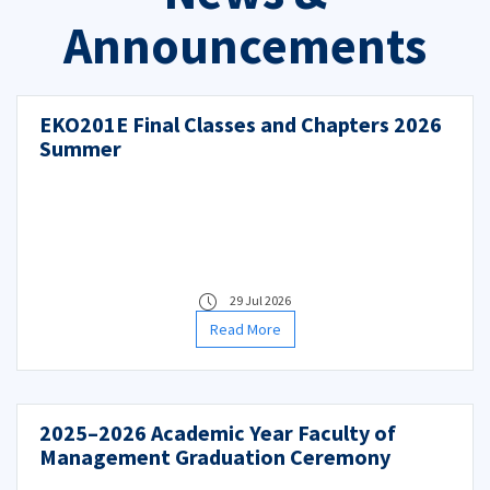
Announcements
EKO201E Final Classes and Chapters 2026
Summer
29 Jul 2026
Read More
2025–2026 Academic Year Faculty of
Management Graduation Ceremony