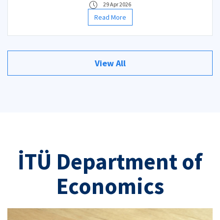
29 Apr 2026
Read More
View All
İTÜ Department of
Economics