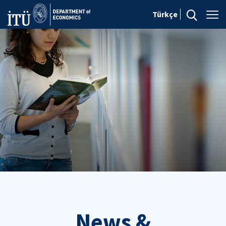
Türkçe
News &