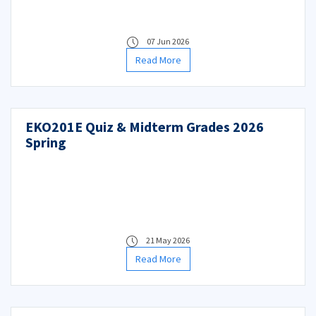
07 Jun 2026
Read More
EKO201E Quiz & Midterm Grades 2026
Spring
21 May 2026
Read More