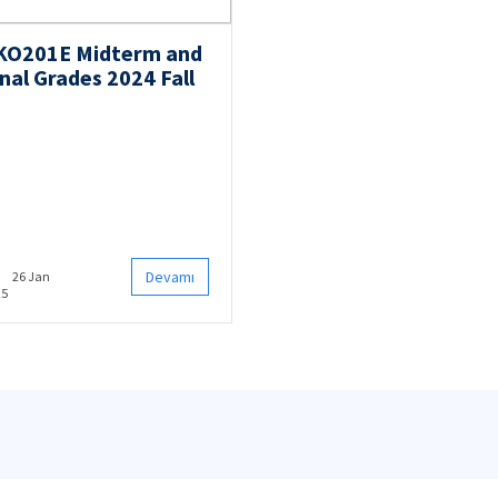
KO201E Midterm and
nal Grades 2024 Fall
Devamı
26 Jan
25