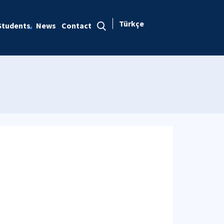
Türkçe
Students
News
Contact