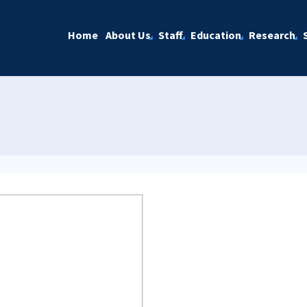
Home
About Us
Staff
Education
Research