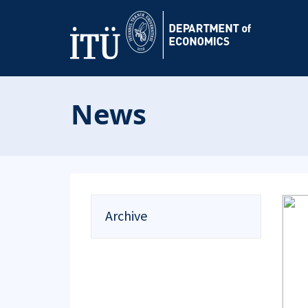
News
Archive