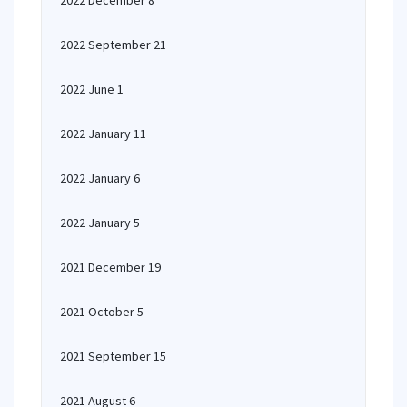
2022 December 8
2022 September 21
2022 June 1
2022 January 11
2022 January 6
2022 January 5
2021 December 19
2021 October 5
2021 September 15
2021 August 6