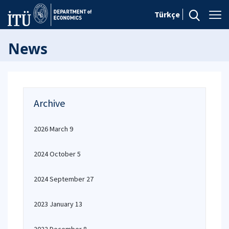
Türkçe
News
Archive
2026 March 9
2024 October 5
2024 September 27
2023 January 13