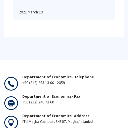
2021 March 19
Department of Economics- Telephone
+90 (212) 293 13 00 - 2059
Department of Economics- Fax
+90 (212) 240 72 60
Department of Economics- Address
İTÜ Maçka Campus, 34367, Maçka/Istanbul