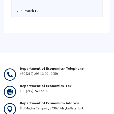
2021 March 19
Department of Economics- Telephone
+90 (212) 293 13 00 - 2059
Department of Economics- Fax
+90 (212) 240 72 60
Department of Economics- Address
İTÜ Maçka Campus, 34367, Maçka/Istanbul