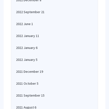
2022 December 8
2022 September 21
2022 June 1
2022 January 11
2022 January 6
2022 January 5
2021 December 19
2021 October 5
2021 September 15
2021 August 6