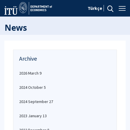
Türkçe
News
Archive
2026 March 9
2024 October 5
2024 September 27
2023 January 13