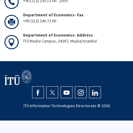
+90 (212) 293 13 00 - 2059
Department of Economics- Fax
+90 (212) 240 72 60
Department of Economics- Address
İTÜ Maçka Campus, 34367, Maçka/Istanbul
İTÜ Information Technologies Directorate ©
2026