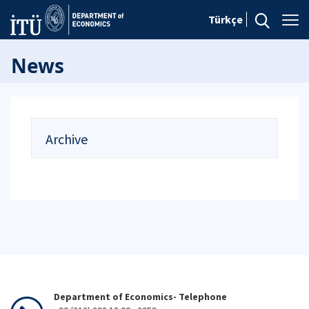
Türkçe
News
Archive
Department of Economics- Telephone