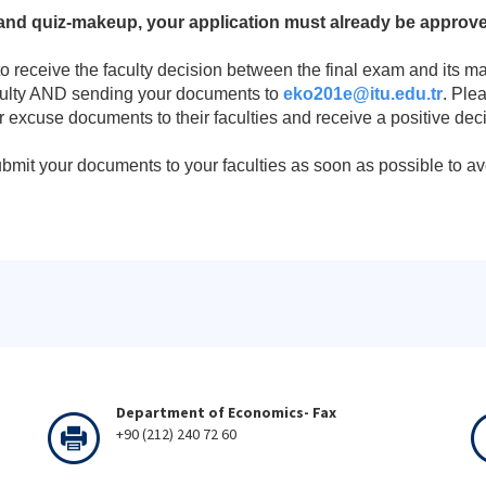
nd quiz-makeup, your application must already be approved
to receive the faculty decision between the final exam and its 
culty AND sending your documents to
eko201e@itu.edu.tr
. Ple
 excuse documents to their faculties and receive a positive deci
bmit your documents to your faculties as soon as possible to av
Department of Economics- Fax
+90 (212) 240 72 60