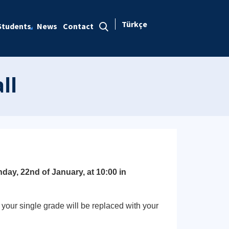
Türkçe
Students
News
Contact
ll
day, 22nd of January, at 10:00 in
your single grade will be replaced with your