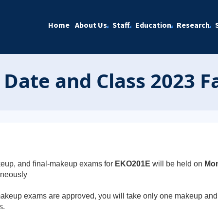
Home
About Us
Staff
Education
Research
ate and Class 2023 Fa
eup, and final-makeup exams for
EKO201E
will be held on
Mon
aneously
e makeup exams are approved, you will take only one makeup and 
s.