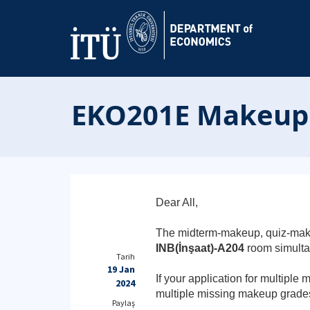
EKO201E Makeup D
Dear All,
The midterm-makeup, quiz-mak
INB(İnşaat)-A204
room simult
Tarih
19 Jan
If your application for multipl
2024
multiple missing makeup grade
Paylaş