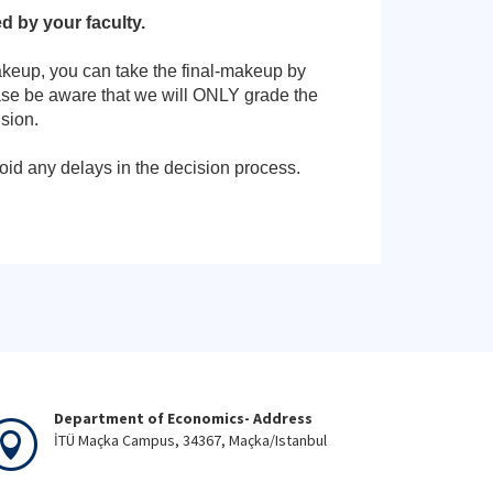
 by your faculty.
makeup, you can take the final-makeup by
ase be aware that we will ONLY grade the
sion.
oid any delays in the decision process.
Department of Economics- Address
İTÜ Maçka Campus, 34367, Maçka/Istanbul