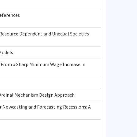
eferences
 Resource Dependent and Unequal Societies
 Models
 From a Sharp Minimum Wage Increase in
n Ordinal Mechanism Design Approach
r Nowcasting and Forecasting Recessions: A