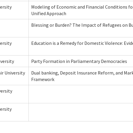
ersity
Modeling of Economic and Financial Conditions fo
Unified Approach
Blessing or Burden? The Impact of Refugees on B
ersity
Education is a Remedy for Domestic Violence: Evi
versity
Party Formation in Parliamentary Democracies
ir University
Dual banking, Deposit Insurance Reform, and Marke
Framework
ersity
ersity