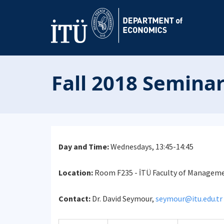
Fall 2018 Seminar
Day and Time:
Wednesdays, 13:45-14:45
Location:
Room F235 - İTÜ Faculty of Manageme
Contact:
Dr. David Seymour,
seymour@itu.edu.tr