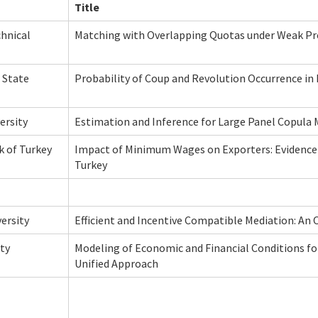
Title
chnical
Matching with Overlapping Quotas under Weak Pr
 State
Probability of Coup and Revolution Occurrence in
ersity
Estimation and Inference for Large Panel Copula
k of Turkey
Impact of Minimum Wages on Exporters: Evidence
Turkey
ersity
Efficient and Incentive Compatible Mediation: A
ty
Modeling of Economic and Financial Conditions fo
Unified Approach