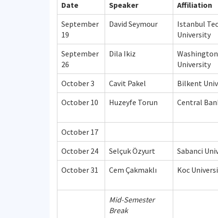
Date
Speaker
Affiliation
September
David Seymour
Istanbul Te
19
University
September
Dila Ikiz
Washington
26
University
October 3
Cavit Pakel
Bilkent Univ
October 10
Huzeyfe Torun
Central Ban
October 17
October 24
Selçuk Özyurt
Sabanci Univ
October 31
Cem Çakmaklı
Koc Universi
Mid-Semester
Break