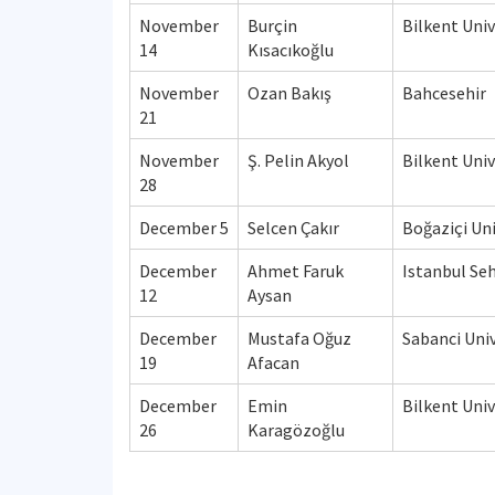
November
Burçin
Bilkent Univ
14
Kısacıkoğlu
November
Ozan Bakış
Bahcesehir
21
November
Ş. Pelin Akyol
Bilkent Univ
28
December 5
Selcen Çakır
Boğaziçi Uni
December
Ahmet Faruk
Istanbul Seh
12
Aysan
December
Mustafa Oğuz
Sabanci Univ
19
Afacan
December
Emin
Bilkent Univ
26
Karagözoğlu