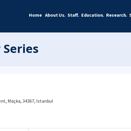
Home
About Us
Staff
Education
Research
 Series
nt, Maçka, 34367, Istanbul