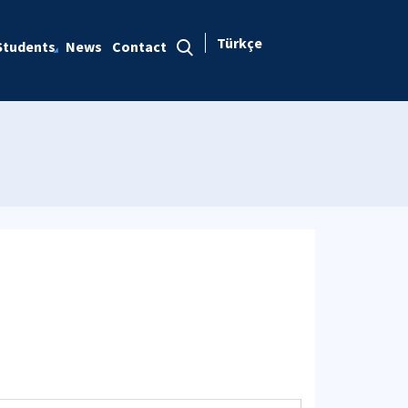
Türkçe
Students
News
Contact