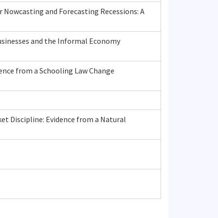
r Nowcasting and Forecasting Recessions: A
usinesses and the Informal Economy
dence from a Schooling Law Change
t Discipline: Evidence from a Natural