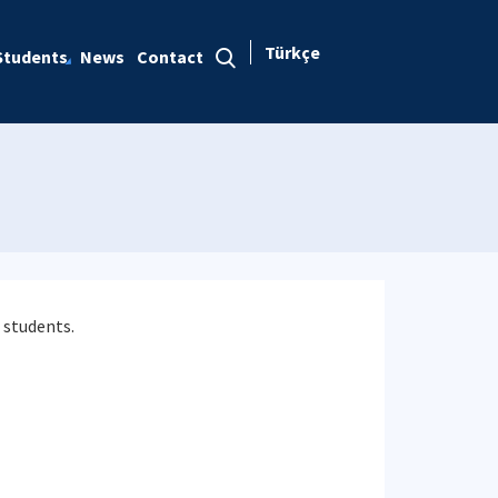
Türkçe
Students
News
Contact
 students.