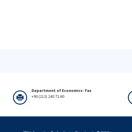
Department of Economics- Fax
+90 (212) 240 72 60