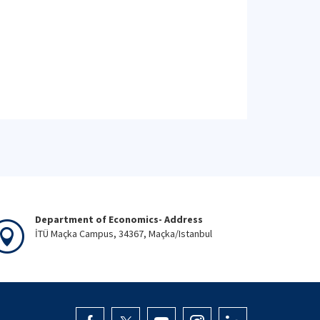
Department of Economics- Address
İTÜ Maçka Campus, 34367, Maçka/Istanbul