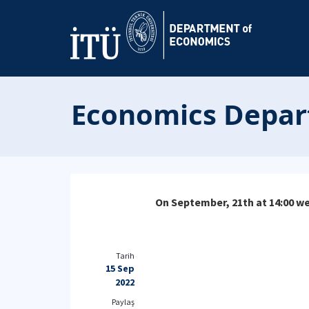
Economics Depar
On September, 21th at 14:00 we
Tarih
15 Sep
2022
Paylaş