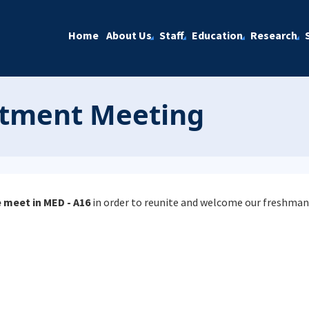
Home
About Us
Staff
Education
Research
tment Meeting
 meet in MED - A16
in order to reunite and welcome our freshman