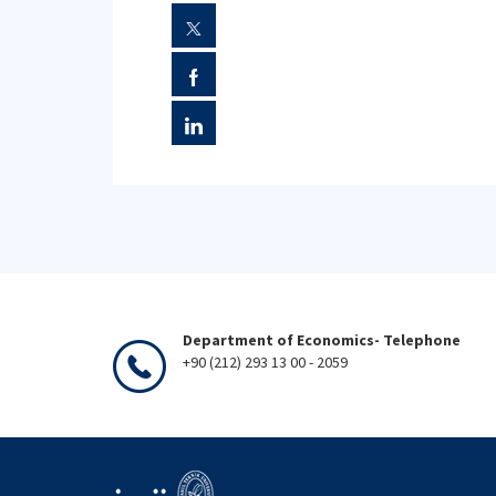
Department of Economics- Telephone
+90 (212) 293 13 00 - 2059