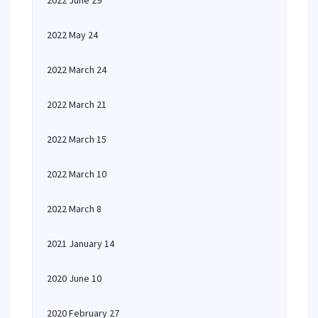
2022 June 29
2022 May 24
2022 March 24
2022 March 21
2022 March 15
2022 March 10
2022 March 8
2021 January 14
2020 June 10
2020 February 27