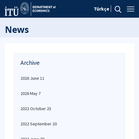
Türkçe
News
Archive
2026 June 11
2026 May 7
2023 October 25
2022 September 20