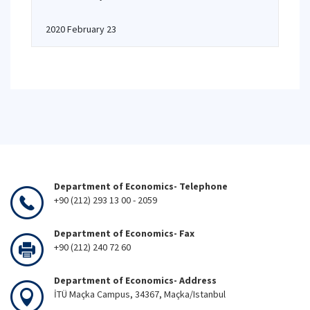
2020 February 23
Department of Economics- Telephone
+90 (212) 293 13 00 - 2059
Department of Economics- Fax
+90 (212) 240 72 60
Department of Economics- Address
İTÜ Maçka Campus, 34367, Maçka/Istanbul