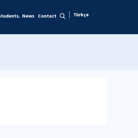
Türkçe
Students
News
Contact