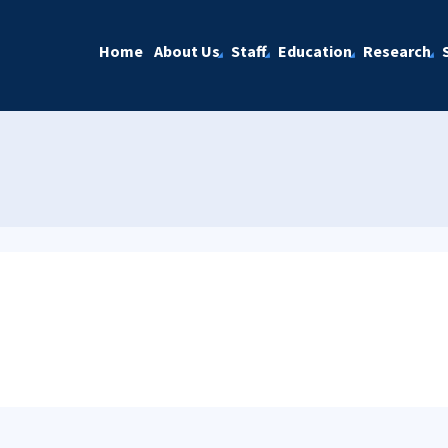
Home
About Us
Staff
Education
Research