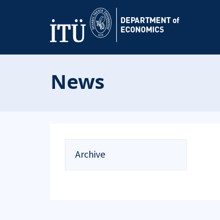
News
Archive