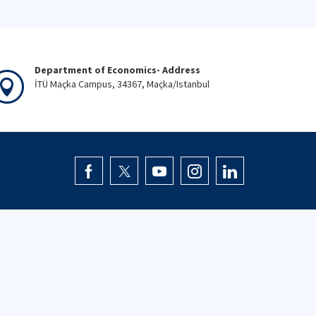
Department of Economics- Address
İTÜ Maçka Campus, 34367, Maçka/Istanbul