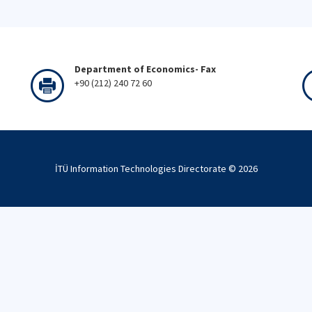
Department of Economics- Fax
+90 (212) 240 72 60
İTÜ Information Technologies Directorate ©
2026