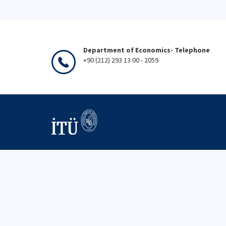
Department of Economics- Telephone
+90 (212) 293 13 00 - 2059