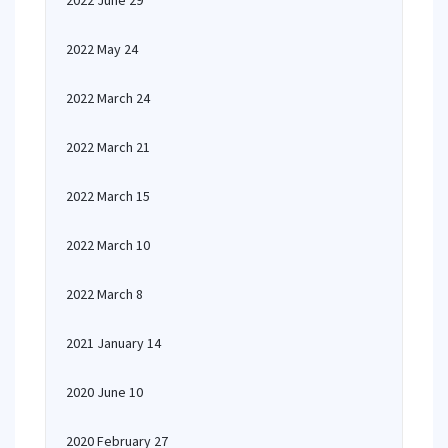
2022 June 29
2022 May 24
2022 March 24
2022 March 21
2022 March 15
2022 March 10
2022 March 8
2021 January 14
2020 June 10
2020 February 27