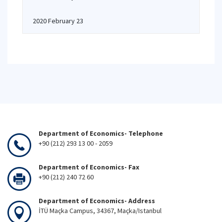
2020 February 23
Department of Economics- Telephone
+90 (212) 293 13 00 - 2059
Department of Economics- Fax
+90 (212) 240 72 60
Department of Economics- Address
İTÜ Maçka Campus, 34367, Maçka/Istanbul