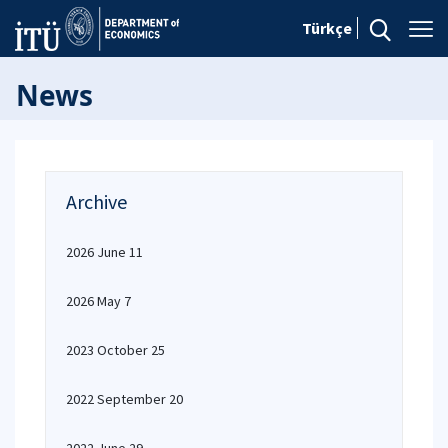
Türkçe
News
Archive
2026 June 11
2026 May 7
2023 October 25
2022 September 20