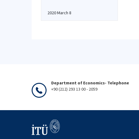
2020 March 8
Department of Economics- Telephone
+90 (212) 293 13 00 - 2059