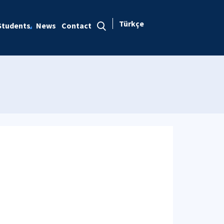
Türkçe
Students
News
Contact