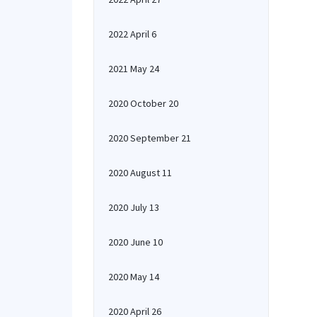
2022 April 6
2021 May 24
2020 October 20
2020 September 21
2020 August 11
2020 July 13
2020 June 10
2020 May 14
2020 April 26