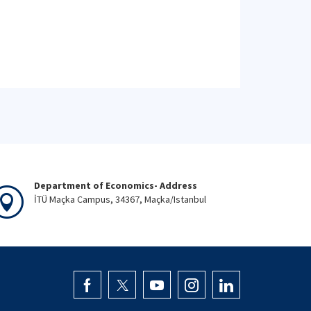
Department of Economics- Address
İTÜ Maçka Campus, 34367, Maçka/Istanbul