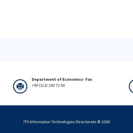
Department of Economics- Fax
+90 (212) 240 72 60
İTÜ Information Technologies Directorate ©
2026