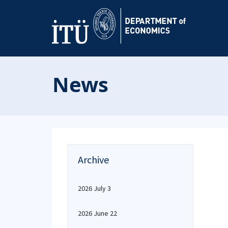
News
Archive
2026 July 3
2026 June 22