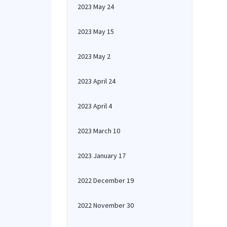
2023 May 24
2023 May 15
2023 May 2
2023 April 24
2023 April 4
2023 March 10
2023 January 17
2022 December 19
2022 November 30