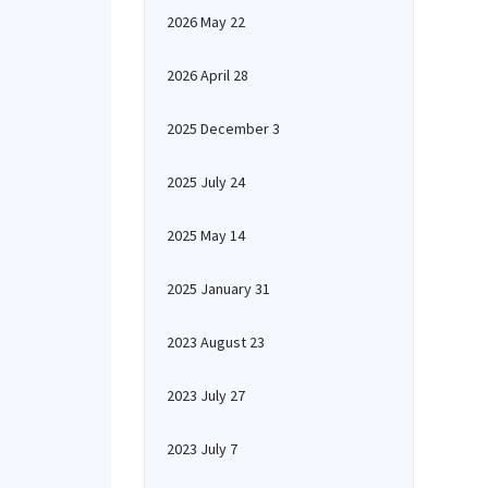
2026 May 22
2026 April 28
2025 December 3
2025 July 24
2025 May 14
2025 January 31
2023 August 23
2023 July 27
2023 July 7