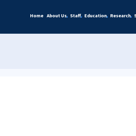
Home
About Us
Staff
Education
Research