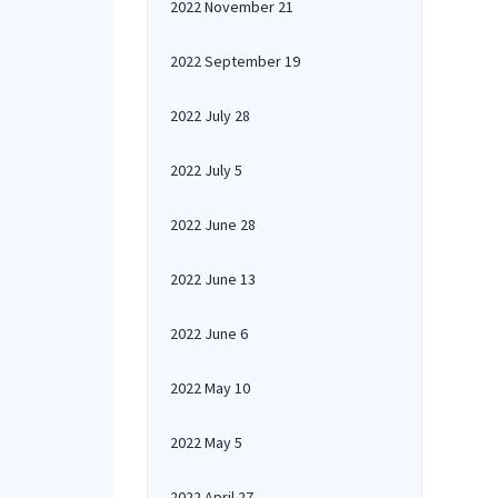
2022 November 21
2022 September 19
2022 July 28
2022 July 5
2022 June 28
2022 June 13
2022 June 6
2022 May 10
2022 May 5
2022 April 27