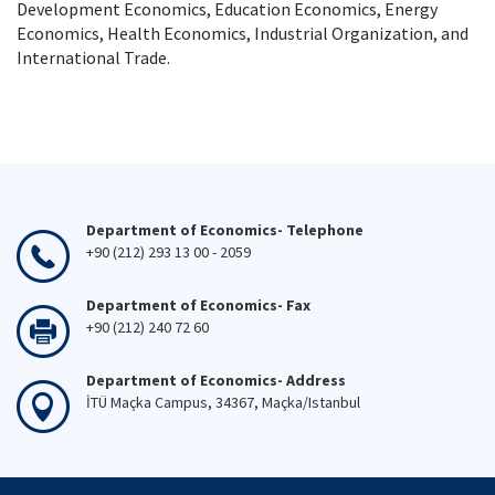
Development Economics, Education Economics, Energy
Economics, Health Economics, Industrial Organization, and
International Trade.
Department of Economics- Telephone
+90 (212) 293 13 00 - 2059
Department of Economics- Fax
+90 (212) 240 72 60
Department of Economics- Address
İTÜ Maçka Campus, 34367, Maçka/Istanbul