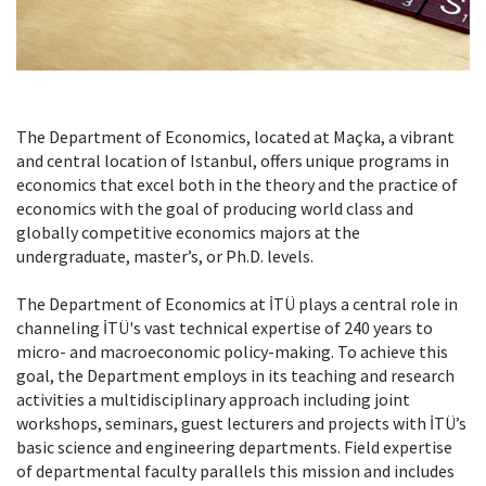
The Department of Economics, located at Maçka, a vibrant
and central location of Istanbul, offers unique programs in
economics that excel both in the theory and the practice of
economics with the goal of producing world class and
globally competitive economics majors at the
undergraduate, master’s, or Ph.D. levels.
The Department of Economics at İTÜ plays a central role in
channeling İTÜ's vast technical expertise of 240 years to
micro- and macroeconomic policy-making. To achieve this
goal, the Department employs in its teaching and research
activities a multidisciplinary approach including joint
workshops, seminars, guest lecturers and projects with İTÜ’s
basic science and engineering departments. Field expertise
of departmental faculty parallels this mission and includes