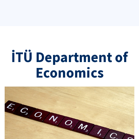
İTÜ Department of
Economics