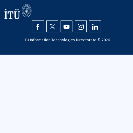
İTÜ Information Technologies Directorate ©
2026