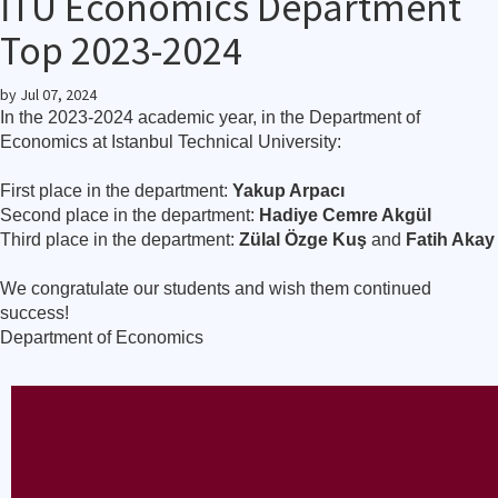
İTÜ Economics Department
Top 2023-2024
by
Jul 07, 2024
In the 2023-2024 academic year, in the Department of
Economics at Istanbul Technical University:
First place in the department:
Yakup Arpacı
Second place in the department:
Hadiye Cemre Akgül
Third place in the department:
Zülal Özge Kuş
and
Fatih Akay
We congratulate our students and wish them continued
success!
Department of Economics