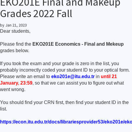
EKO201E Final and Makeup
Grades 2022 Fall
by
Jan 21, 2023
Dear students,
Please find the
EKO201E Economics - Final and Mekeup
grades below.
If you took the exam and your grade is zero in the list, you
probably incorrectly coded your student ID to your optical form.
Please write an email to
eko201e@itu.edu.tr
in
until 21
January, 23:59
, so that we can assist you to figure out what
went wrong.
You should find your CRN first, then find your student ID in the
list.
https://econ.itu.edu.tr/docs/librariesprovider53/eko201e/e