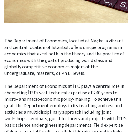
The Department of Economics, located at Maçka, a vibrant
and central location of Istanbul, offers unique programs in
economics that excel both in the theory and the practice of
economics with the goal of producing world class and
globally competitive economics majors at the
undergraduate, master’s, or Ph.D. levels.
The Department of Economics at İTÜ plays a central role in
channeling İTÜ's vast technical expertise of 240 years to
micro- and macroeconomic policy-making. To achieve this
goal, the Department employs in its teaching and research
activities a multidisciplinary approach including joint
workshops, seminars, guest lecturers and projects with İTÜ’s
basic science and engineering departments. Field expertise
of departmental faculty parallels this mission and includes