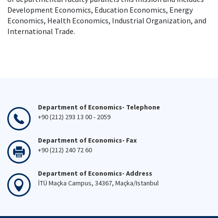
Development Economics, Education Economics, Energy
Economics, Health Economics, Industrial Organization, and
International Trade.
Department of Economics- Telephone
+90 (212) 293 13 00 - 2059
Department of Economics- Fax
+90 (212) 240 72 60
Department of Economics- Address
İTÜ Maçka Campus, 34367, Maçka/Istanbul