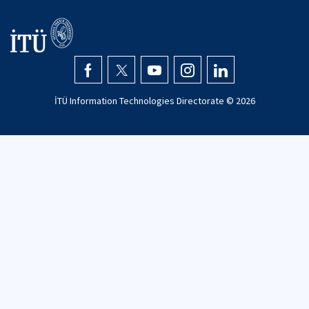
İTÜ Information Technologies Directorate ©
2026