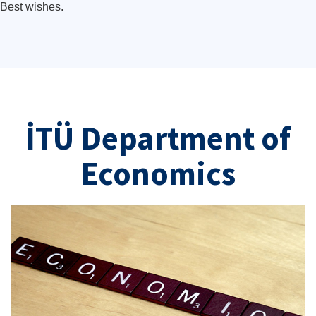
Best wishes.
İTÜ Department of
Economics