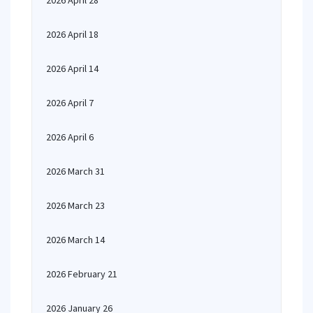
2026 April 28
2026 April 18
2026 April 14
2026 April 7
2026 April 6
2026 March 31
2026 March 23
2026 March 14
2026 February 21
2026 January 26