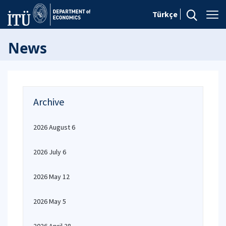
Türkçe
News
Archive
2026 August 6
2026 July 6
2026 May 12
2026 May 5