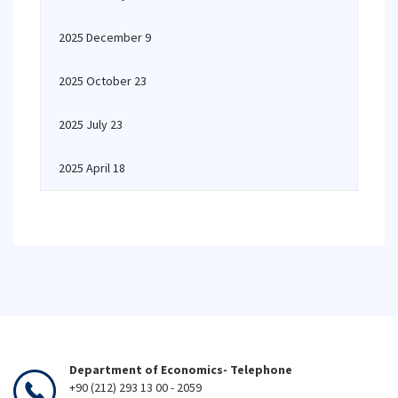
2025 December 9
2025 October 23
2025 July 23
2025 April 18
Department of Economics- Telephone
+90 (212) 293 13 00 - 2059