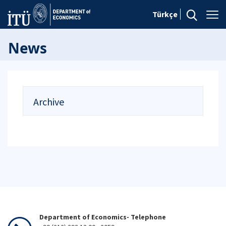
Türkçe
News
Archive
Department of Economics- Telephone