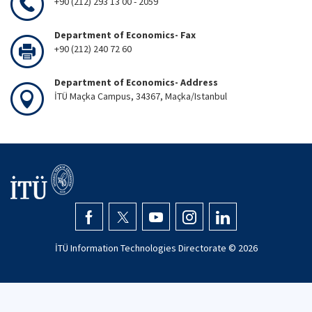
+90 (212) 293 13 00 - 2059
Department of Economics- Fax
+90 (212) 240 72 60
Department of Economics- Address
İTÜ Maçka Campus, 34367, Maçka/Istanbul
İTÜ Information Technologies Directorate ©
2026