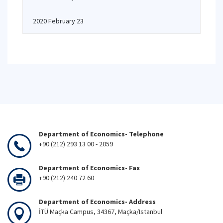
2020 February 23
Department of Economics- Telephone
+90 (212) 293 13 00 - 2059
Department of Economics- Fax
+90 (212) 240 72 60
Department of Economics- Address
İTÜ Maçka Campus, 34367, Maçka/Istanbul