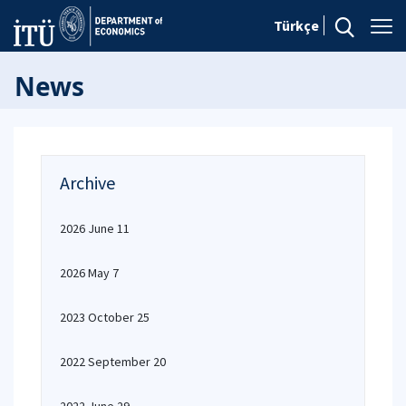
Türkçe
News
Archive
2026 June 11
2026 May 7
2023 October 25
2022 September 20