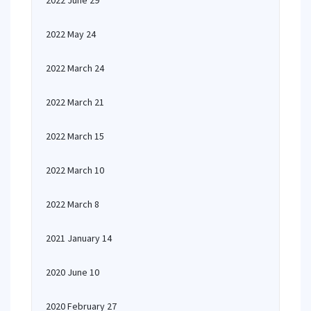
2022 June 29
2022 May 24
2022 March 24
2022 March 21
2022 March 15
2022 March 10
2022 March 8
2021 January 14
2020 June 10
2020 February 27