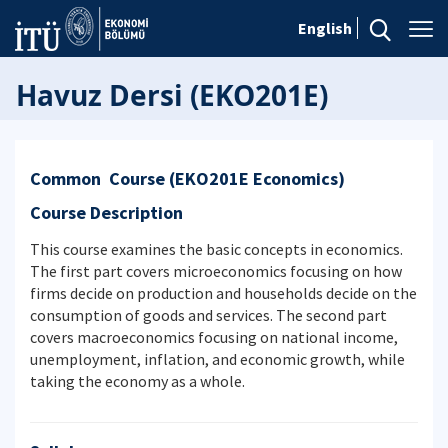
English
Havuz Dersi (EKO201E)
Common Course (EKO201E Economics)
Course Description
This course examines the basic concepts in economics.
The first part covers microeconomics focusing on how
firms decide on production and households decide on the
consumption of goods and services. The second part
covers macroeconomics focusing on national income,
unemployment, inflation, and economic growth, while
taking the economy as a whole.