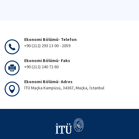
Ekonomi Bölümü- Telefon
+90 (212) 293 13 00 - 2059
Ekonomi Bölümü- Faks
+90 (212) 240 72 60
Ekonomi Bölümü- Adres
İTÜ Maçka Kampüsü, 34367, Maçka, İstanbul