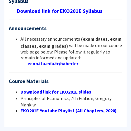
Syllabus
Download link for EKO201E Syllabus
Announcements
All necessary announcements
(exam dates, exam
will be made on our course
classes, exam grades)
web page below. Please follow it regularly to
remain informed and updated:
econ.itu.edu.tr/haberler
Course Materials
Download link for EKO201E slides
Principles of Economics, 7th Edition, Gregory
Mankiw
EKO201E Youtube Playlist (All Chapters, 2020)