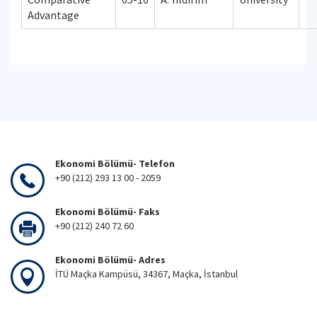
Advantage
Ekonomi Bölümü- Telefon
+90 (212) 293 13 00 - 2059
Ekonomi Bölümü- Faks
+90 (212) 240 72 60
Ekonomi Bölümü- Adres
İTÜ Maçka Kampüsü, 34367, Maçka, İstanbul