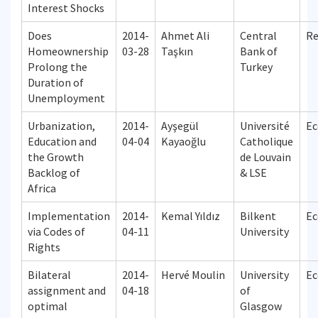
Interest Shocks
Does
2014-
Ahmet Ali
Central
Re
Homeownership
03-28
Taşkın
Bank of
Prolong the
Turkey
Duration of
Unemployment
Urbanization,
2014-
Ayşegül
Université
Ec
Education and
04-04
Kayaoğlu
Catholique
the Growth
de Louvain
Backlog of
& LSE
Africa
Implementation
2014-
Kemal Yıldız
Bilkent
Ec
via Codes of
04-11
University
Rights
Bilateral
2014-
Hervé Moulin
University
Ec
assignment and
04-18
of
optimal
Glasgow