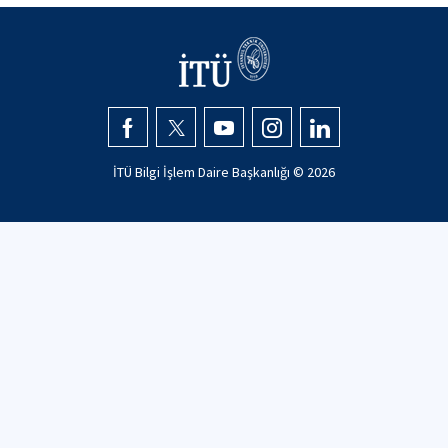
İTÜ Bilgi İşlem Daire Başkanlığı ©
2026