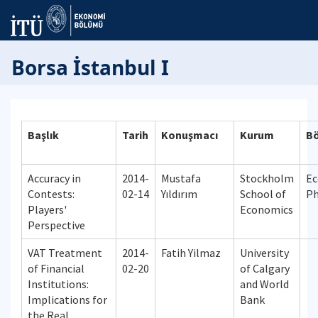
Borsa İstanbul I
Başlık
Tarih
Konuşmacı
Kurum
B
Accuracy in
2014-
Mustafa
Stockholm
Ec
Contests:
02-14
Yıldırım
School of
P
Players'
Economics
Perspective
VAT Treatment
2014-
Fatih Yilmaz
University
of Financial
02-20
of Calgary
Institutions:
and World
Implications for
Bank
the Real