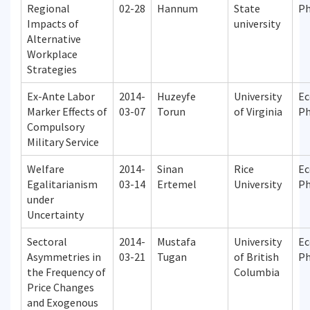
Regional
02-28
Hannum
State
P
Impacts of
university
Alternative
Workplace
Strategies
Ex-Ante Labor
2014-
Huzeyfe
University
Ec
Marker Effects of
03-07
Torun
of Virginia
P
Compulsory
Military Service
Welfare
2014-
Sinan
Rice
Ec
Egalitarianism
03-14
Ertemel
University
P
under
Uncertainty
Sectoral
2014-
Mustafa
University
Ec
Asymmetries in
03-21
Tugan
of British
P
the Frequency of
Columbia
Price Changes
and Exogenous