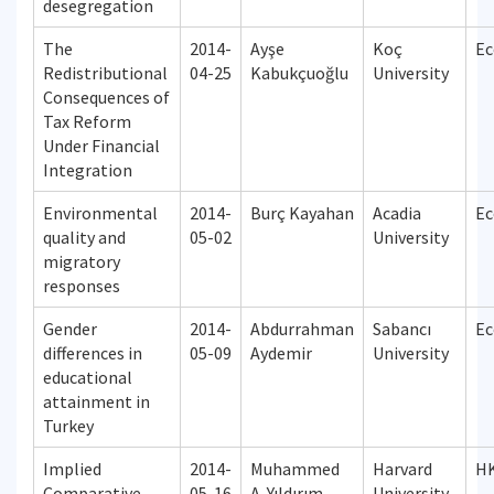
desegregation
The
2014-
Ayşe
Koç
Ec
Redistributional
04-25
Kabukçuoğlu
University
Consequences of
Tax Reform
Under Financial
Integration
Environmental
2014-
Burç Kayahan
Acadia
Ec
quality and
05-02
University
migratory
responses
Gender
2014-
Abdurrahman
Sabancı
Ec
differences in
05-09
Aydemir
University
educational
attainment in
Turkey
Implied
2014-
Muhammed
Harvard
H
Comparative
05-16
A. Yıldırım
University