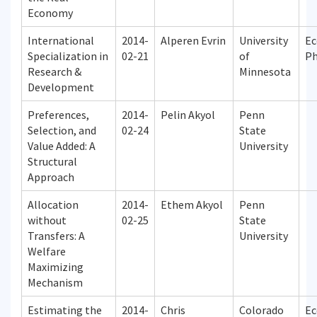
Economy
International
2014-
Alperen Evrin
University
Ec
Specialization in
02-21
of
P
Research &
Minnesota
Development
Preferences,
2014-
Pelin Akyol
Penn
Selection, and
02-24
State
Value Added: A
University
Structural
Approach
Allocation
2014-
Ethem Akyol
Penn
without
02-25
State
Transfers: A
University
Welfare
Maximizing
Mechanism
Estimating the
2014-
Chris
Colorado
Ec