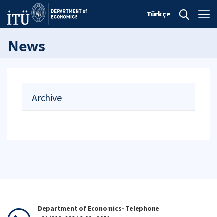
Türkçe
News
Archive
Department of Economics- Telephone