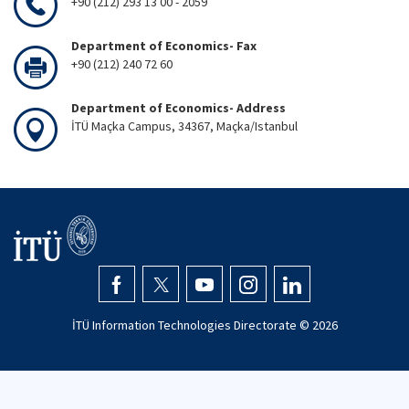
+90 (212) 293 13 00 - 2059
Department of Economics- Fax
+90 (212) 240 72 60
Department of Economics- Address
İTÜ Maçka Campus, 34367, Maçka/Istanbul
İTÜ Information Technologies Directorate ©
2026