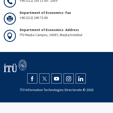
+90 (212) 293 13 00 - 2059
Department of Economics- Fax
+90 (212) 240 72 60
Department of Economics- Address
İTÜ Maçka Campus, 34367, Maçka/Istanbul
İTÜ Information Technologies Directorate ©
2026