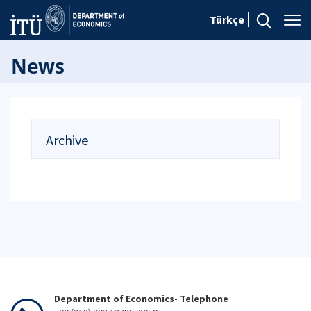
Türkçe
News
Archive
Department of Economics- Telephone