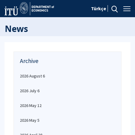
Türkçe
News
Archive
2026 August 6
2026 July 6
2026 May 12
2026 May 5