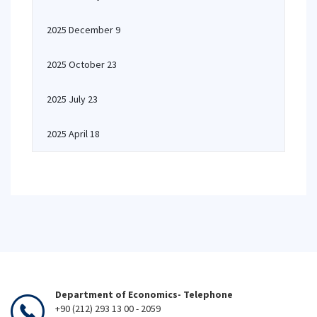
2025 December 9
2025 October 23
2025 July 23
2025 April 18
Department of Economics- Telephone
+90 (212) 293 13 00 - 2059