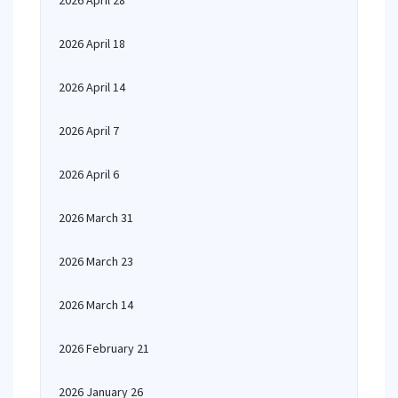
2026 April 28
2026 April 18
2026 April 14
2026 April 7
2026 April 6
2026 March 31
2026 March 23
2026 March 14
2026 February 21
2026 January 26