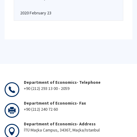
2020 February 23
Department of Economics- Telephone
+90 (212) 293 13 00 - 2059
Department of Economics- Fax
+90 (212) 240 72 60
Department of Economics- Address
İTÜ Maçka Campus, 34367, Maçka/Istanbul