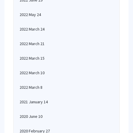
2022 June 29
2022 May 24
2022 March 24
2022 March 21
2022 March 15
2022 March 10
2022 March 8
2021 January 14
2020 June 10
2020 February 27