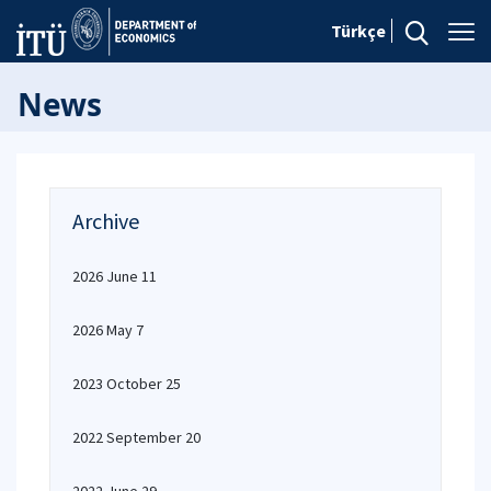
Türkçe
News
Archive
2026 June 11
2026 May 7
2023 October 25
2022 September 20