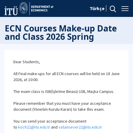
Türkçe
ECN Courses Make-up Date
and Class 2026 Spring
Dear Students,
All Final make-ups for all ECN courses will be held on 18 June
2026, at 10:00.
The exam class is ISB(İşletme Binası)-108, Maçka Campus.
Please remember that you must have your acceptance
document (Yönetim Kurulu Kararı) to take this exam.
You can send your acceptance document
to
koch22@itu.edu.tr
and
vatansever22@itu.edu.tr