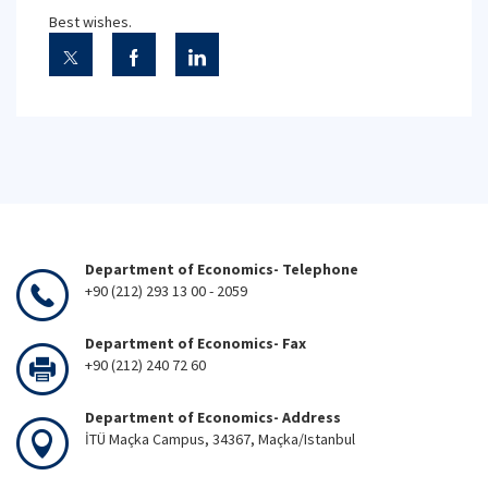
Best wishes.
Department of Economics- Telephone
+90 (212) 293 13 00 - 2059
Department of Economics- Fax
+90 (212) 240 72 60
Department of Economics- Address
İTÜ Maçka Campus, 34367, Maçka/Istanbul