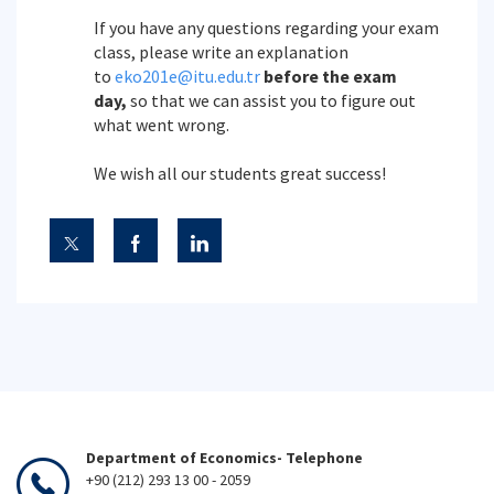
If you have any questions regarding your exam
class, please write an explanation
to
eko201e@itu.edu.tr
before the exam
day,
so that we can assist you to figure out
what went wrong.
We wish all our students great success!
Department of Economics- Telephone
+90 (212) 293 13 00 - 2059