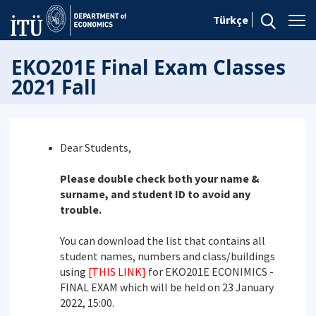
Türkçe
EKO201E Final Exam Classes
2021 Fall
Dear Students,
Please double check both your name &
surname, and student ID to avoid any
trouble.
You can download the list that contains all
student names, numbers and class/buildings
using
[THIS LINK]
for EKO201E ECONIMICS -
FINAL EXAM which will be held on 23 January
2022, 15:00.