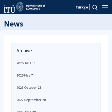
Türkçe
News
Archive
2026 June 11
2026 May 7
2023 October 25
2022 September 20