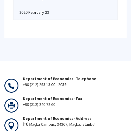
2020 February 23
Department of Economics- Telephone
+90 (212) 293 13 00 - 2059
Department of Economics- Fax
+90 (212) 240 72 60
Department of Economics- Address
İTÜ Maçka Campus, 34367, Maçka/Istanbul