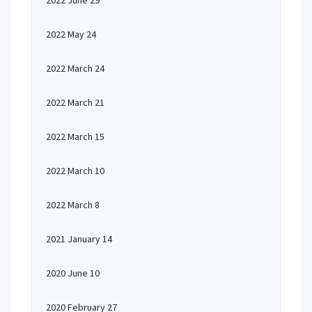
2022 June 29
2022 May 24
2022 March 24
2022 March 21
2022 March 15
2022 March 10
2022 March 8
2021 January 14
2020 June 10
2020 February 27