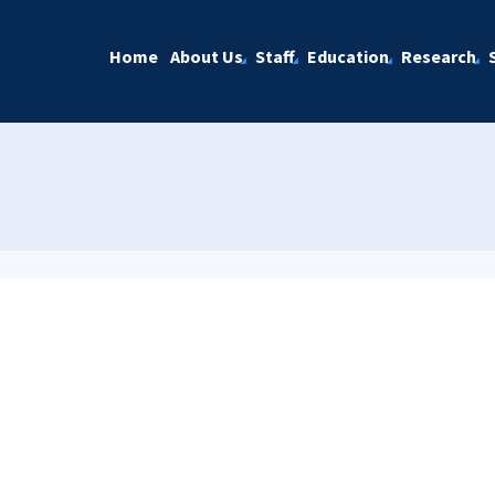
Home
About Us
Staff
Education
Research