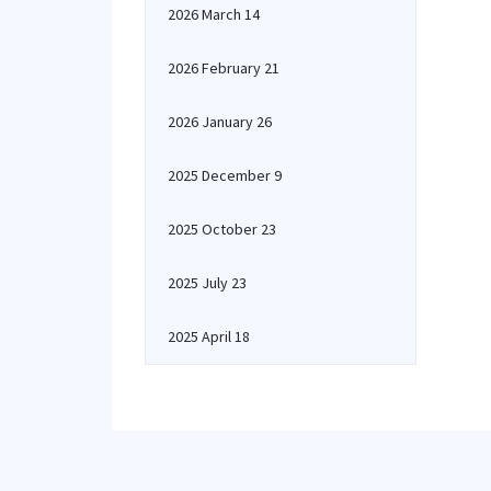
2026 March 14
2026 February 21
2026 January 26
2025 December 9
2025 October 23
2025 July 23
2025 April 18