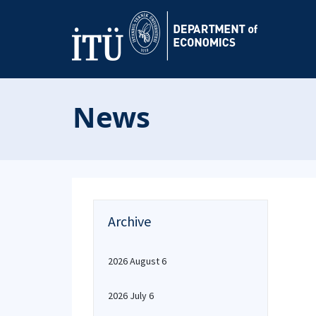
News
Archive
2026 August 6
2026 July 6