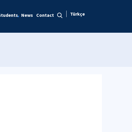
Türkçe
Students
News
Contact