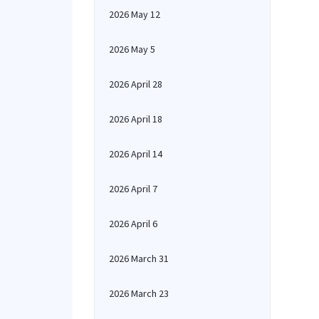
2026 May 12
2026 May 5
2026 April 28
2026 April 18
2026 April 14
2026 April 7
2026 April 6
2026 March 31
2026 March 23