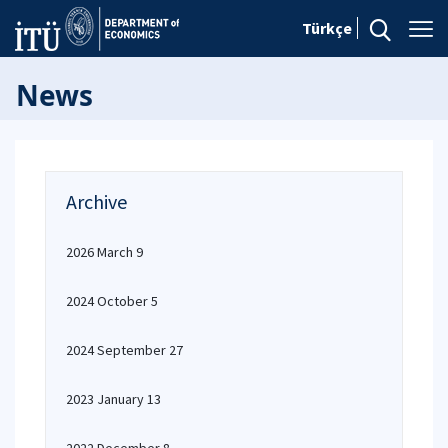
Türkçe
News
Archive
2026 March 9
2024 October 5
2024 September 27
2023 January 13