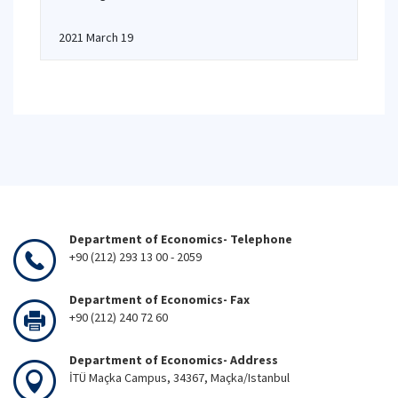
2021 March 19
Department of Economics- Telephone
+90 (212) 293 13 00 - 2059
Department of Economics- Fax
+90 (212) 240 72 60
Department of Economics- Address
İTÜ Maçka Campus, 34367, Maçka/Istanbul