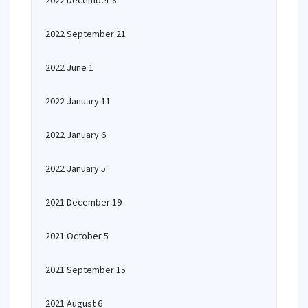
2022 December 8
2022 September 21
2022 June 1
2022 January 11
2022 January 6
2022 January 5
2021 December 19
2021 October 5
2021 September 15
2021 August 6