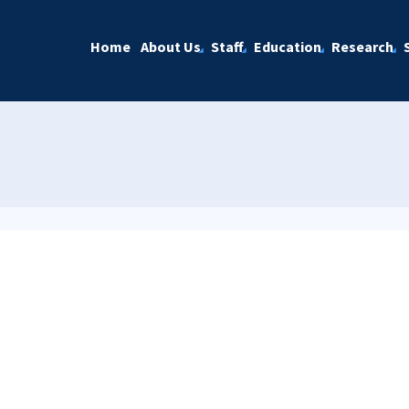
Home
About Us
Staff
Education
Research