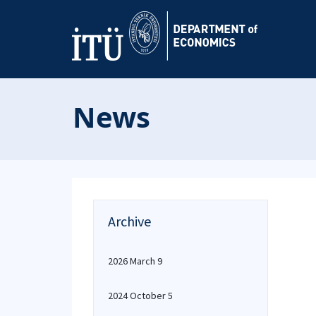
News
Archive
2026 March 9
2024 October 5