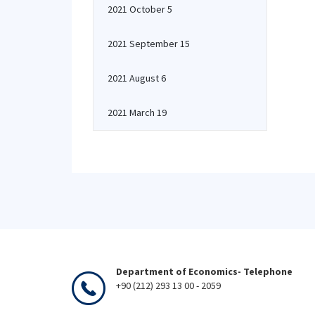
2021 October 5
2021 September 15
2021 August 6
2021 March 19
Department of Economics- Telephone
+90 (212) 293 13 00 - 2059