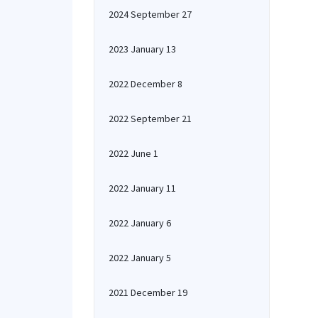
2024 September 27
2023 January 13
2022 December 8
2022 September 21
2022 June 1
2022 January 11
2022 January 6
2022 January 5
2021 December 19