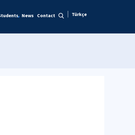
Türkçe
Students
News
Contact