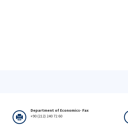
Department of Economics- Fax
+90 (212) 240 72 60