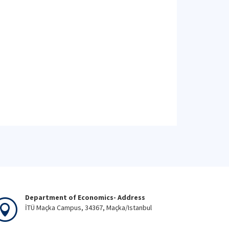
Department of Economics- Address
İTÜ Maçka Campus, 34367, Maçka/Istanbul