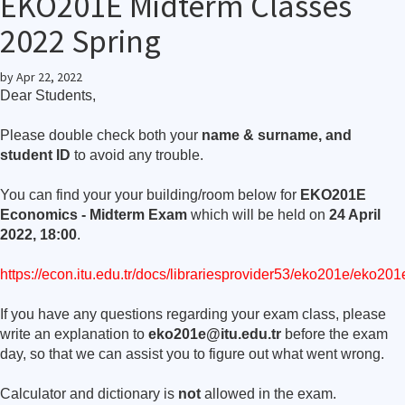
EKO201E Midterm Classes
2022 Spring
by
Apr 22, 2022
Dear Students,
Please double check both your
name & surname, and
student ID
to avoid any trouble.
You can find your your building/room below for
EKO201E
Economics - Midterm Exam
which will be held on
24 April
2022, 18:00
.
https://econ.itu.edu.tr/docs/librariesprovider53/eko201e/eko2
If you have any questions regarding your exam class, please
write an explanation to
eko201e@itu.edu.tr
before the exam
day, so that we can assist you to figure out what went wrong.
Calculator and dictionary is
not
allowed in the exam.