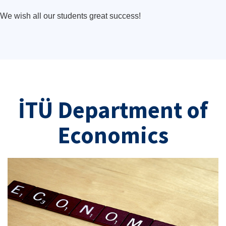
We wish all our students great success!
İTÜ Department of
Economics