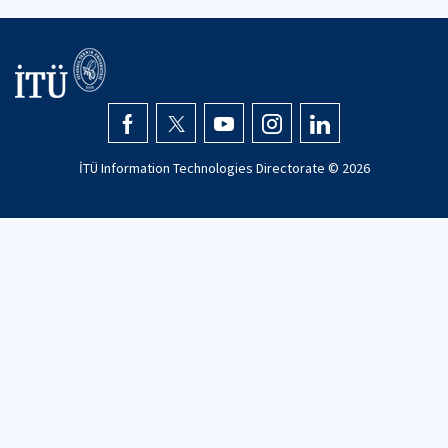
İTÜ Information Technologies Directorate ©
2026