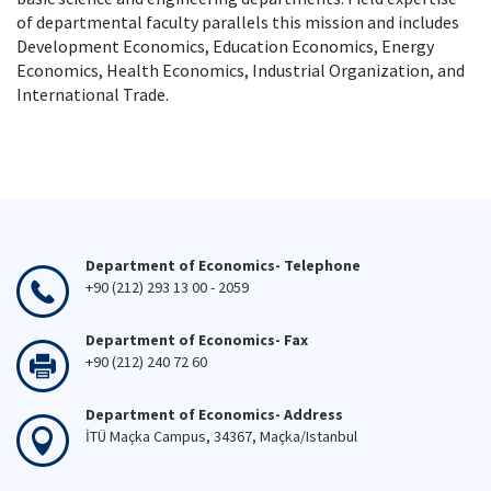
of departmental faculty parallels this mission and includes
Development Economics, Education Economics, Energy
Economics, Health Economics, Industrial Organization, and
International Trade.
Department of Economics- Telephone
+90 (212) 293 13 00 - 2059
Department of Economics- Fax
+90 (212) 240 72 60
Department of Economics- Address
İTÜ Maçka Campus, 34367, Maçka/Istanbul