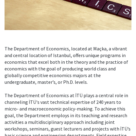
The Department of Economics, located at Maçka, a vibrant
and central location of Istanbul, offers unique programs in
economics that excel both in the theory and the practice of
economics with the goal of producing world class and
globally competitive economics majors at the
undergraduate, master’s, or Ph.D. levels.
The Department of Economics at İTÜ plays a central role in
channeling İTÜ's vast technical expertise of 240 years to
micro- and macroeconomic policy-making. To achieve this
goal, the Department employs in its teaching and research
activities a multidisciplinary approach including joint
workshops, seminars, guest lecturers and projects with İTÜ’s
basic science and engineering departments. Field expertise