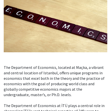
The Department of Economics, located at Maçka, a vibrant
and central location of Istanbul, offers unique programs in
economics that excel both in the theory and the practice of
economics with the goal of producing world class and
globally competitive economics majors at the
undergraduate, master’s, or Ph.D. levels.
The Department of Economics at İTÜ plays a central role in