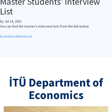
Master Students' Interview
List
by
Jul 14, 2021
You can find the master's interview lists from the link below
EconomicsMasterList
İTÜ Department of
Economics