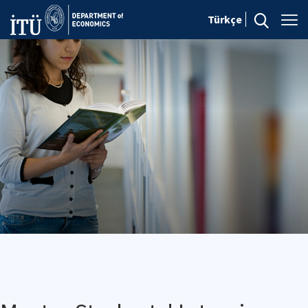
Türkçe