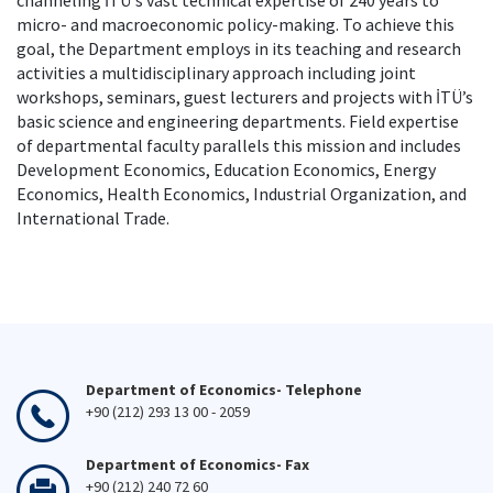
channeling İTÜ's vast technical expertise of 240 years to
micro- and macroeconomic policy-making. To achieve this
goal, the Department employs in its teaching and research
activities a multidisciplinary approach including joint
workshops, seminars, guest lecturers and projects with İTÜ’s
basic science and engineering departments. Field expertise
of departmental faculty parallels this mission and includes
Development Economics, Education Economics, Energy
Economics, Health Economics, Industrial Organization, and
International Trade.
Department of Economics- Telephone
+90 (212) 293 13 00 - 2059
Department of Economics- Fax
+90 (212) 240 72 60